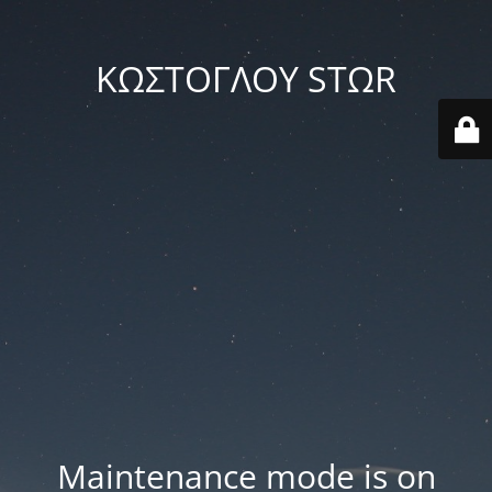
ΚΩΣΤΟΓΛΟΥ STΩR
Maintenance mode is on