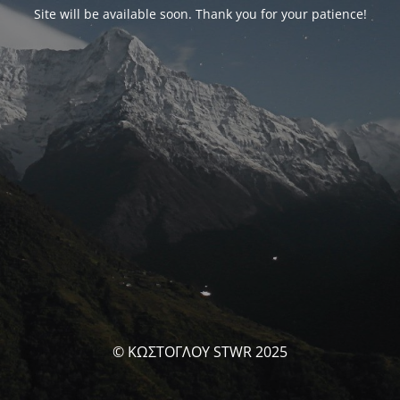
Site will be available soon. Thank you for your patience!
© ΚΩΣΤΟΓΛΟΥ STWR 2025