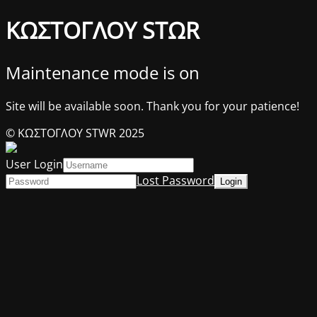
ΚΩΣΤΟΓΛΟΥ STΩR
Maintenance mode is on
Site will be available soon. Thank you for your patience!
© ΚΩΣΤΟΓΛΟΥ STWR 2025
User Login
Lost Password