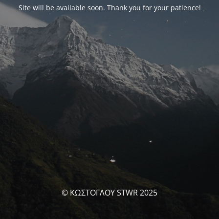
Site will be available soon. Thank you for your patience!
© ΚΩΣΤΟΓΛΟΥ STWR 2025