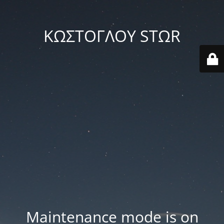
ΚΩΣΤΟΓΛΟΥ STΩR
Maintenance mode is on