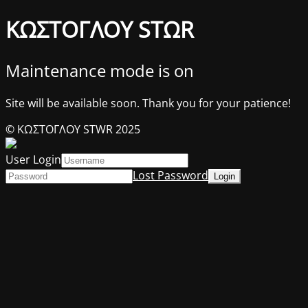
ΚΩΣΤΟΓΛΟΥ STΩR
Maintenance mode is on
Site will be available soon. Thank you for your patience!
© ΚΩΣΤΟΓΛΟΥ STWR 2025
User Login
Lost Password