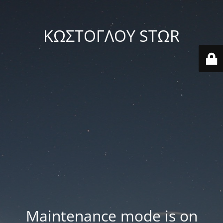
ΚΩΣΤΟΓΛΟΥ STΩR
Maintenance mode is on