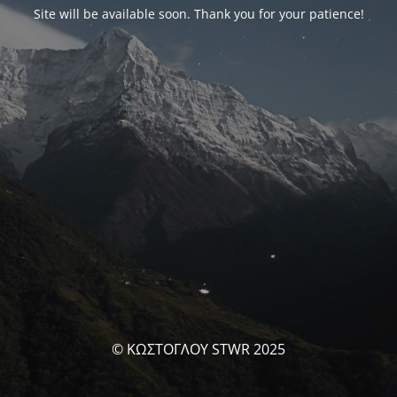
Site will be available soon. Thank you for your patience!
© ΚΩΣΤΟΓΛΟΥ STWR 2025