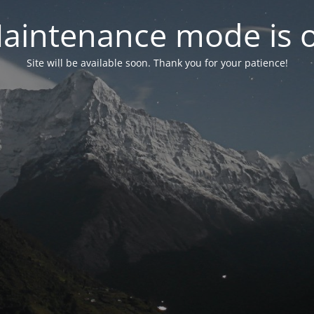
aintenance mode is 
Site will be available soon. Thank you for your patience!