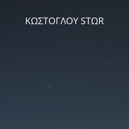
ΚΩΣΤΟΓΛΟΥ STΩR