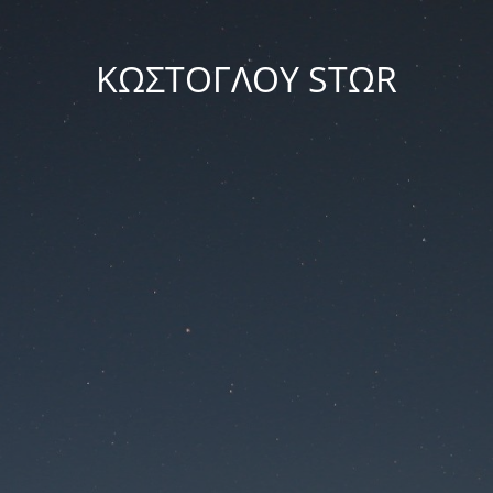
ΚΩΣΤΟΓΛΟΥ STΩR