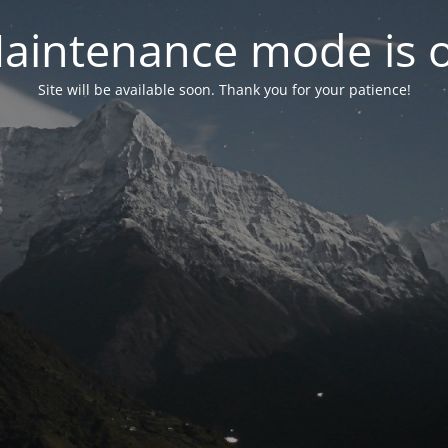
aintenance mode is 
Site will be available soon. Thank you for your patience!