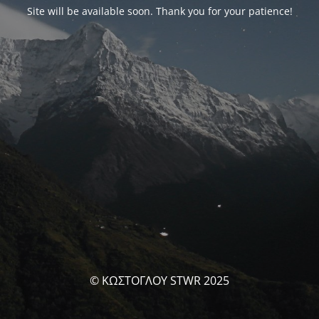
Site will be available soon. Thank you for your patience!
© ΚΩΣΤΟΓΛΟΥ STWR 2025