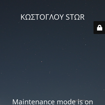
ΚΩΣΤΟΓΛΟΥ STΩR
Maintenance mode is on