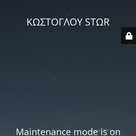
ΚΩΣΤΟΓΛΟΥ STΩR
Maintenance mode is on