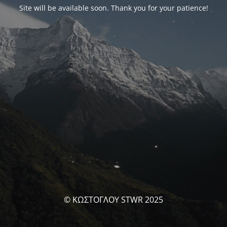
Site will be available soon. Thank you for your patience!
© ΚΩΣΤΟΓΛΟΥ STWR 2025