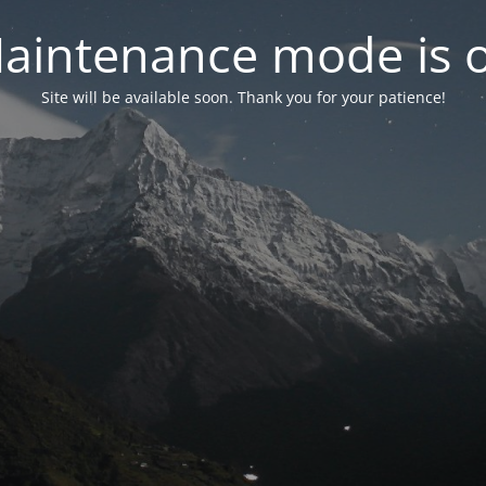
aintenance mode is 
Site will be available soon. Thank you for your patience!