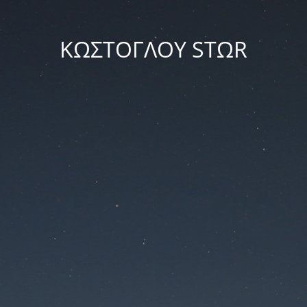
ΚΩΣΤΟΓΛΟΥ STΩR