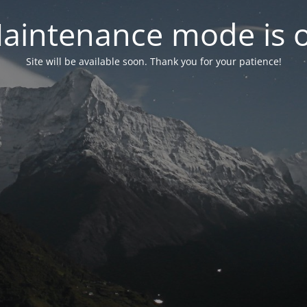
aintenance mode is 
Site will be available soon. Thank you for your patience!