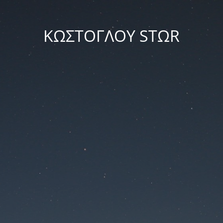
ΚΩΣΤΟΓΛΟΥ STΩR