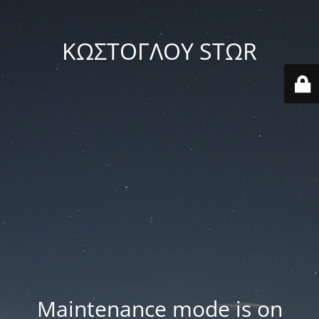
ΚΩΣΤΟΓΛΟΥ STΩR
Maintenance mode is on