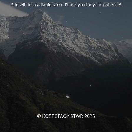
Site will be available soon. Thank you for your patience!
© ΚΩΣΤΟΓΛΟΥ STWR 2025