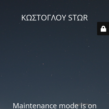
ΚΩΣΤΟΓΛΟΥ STΩR
Maintenance mode is on