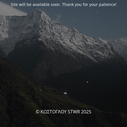
Site will be available soon. Thank you for your patience!
© ΚΩΣΤΟΓΛΟΥ STWR 2025