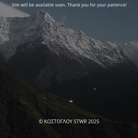
Site will be available soon. Thank you for your patience!
© ΚΩΣΤΟΓΛΟΥ STWR 2025