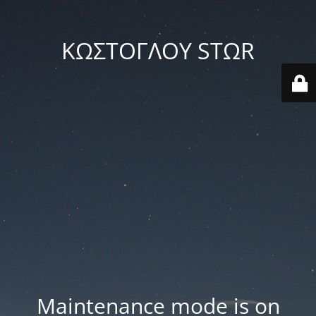
ΚΩΣΤΟΓΛΟΥ STΩR
Maintenance mode is on