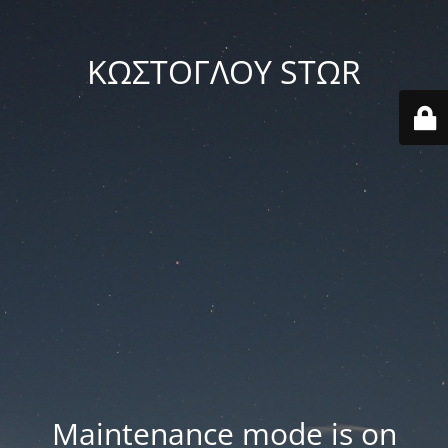
ΚΩΣΤΟΓΛΟΥ STΩR
Maintenance mode is on