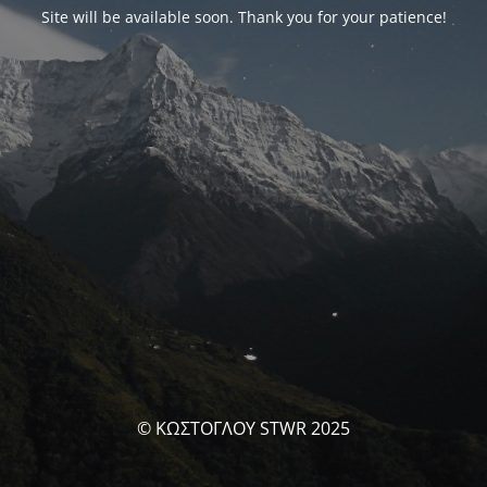
Site will be available soon. Thank you for your patience!
© ΚΩΣΤΟΓΛΟΥ STWR 2025