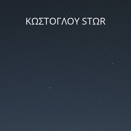
ΚΩΣΤΟΓΛΟΥ STΩR