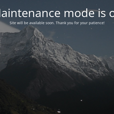
aintenance mode is 
Site will be available soon. Thank you for your patience!