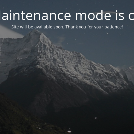
aintenance mode is 
Site will be available soon. Thank you for your patience!