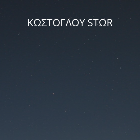
ΚΩΣΤΟΓΛΟΥ STΩR