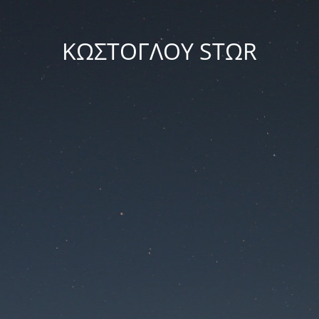
ΚΩΣΤΟΓΛΟΥ STΩR