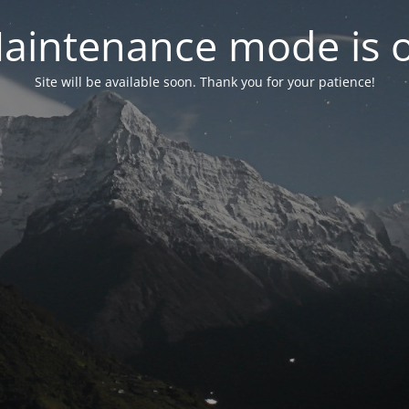
aintenance mode is 
Site will be available soon. Thank you for your patience!