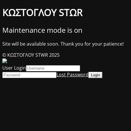
ΚΩΣΤΟΓΛΟΥ STΩR
Maintenance mode is on
Site will be available soon. Thank you for your patience!
© ΚΩΣΤΟΓΛΟΥ STWR 2025
User Login
Lost Password