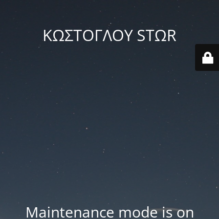
ΚΩΣΤΟΓΛΟΥ STΩR
Maintenance mode is on