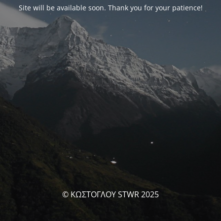
Site will be available soon. Thank you for your patience!
© ΚΩΣΤΟΓΛΟΥ STWR 2025