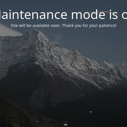
aintenance mode is 
Site will be available soon. Thank you for your patience!