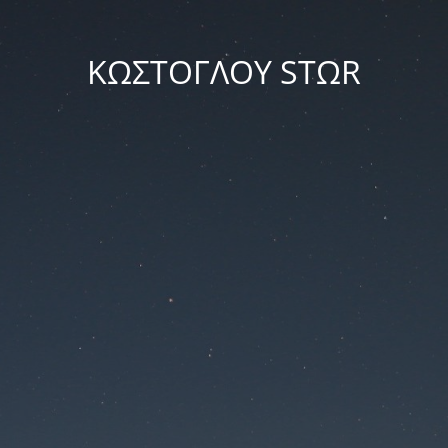
ΚΩΣΤΟΓΛΟΥ STΩR