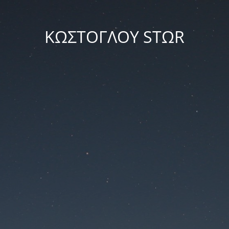
ΚΩΣΤΟΓΛΟΥ STΩR