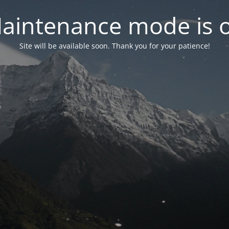
aintenance mode is 
Site will be available soon. Thank you for your patience!