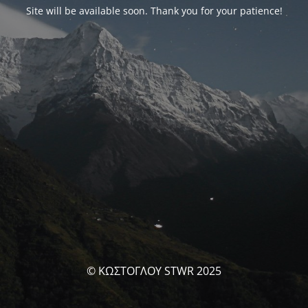
Site will be available soon. Thank you for your patience!
© ΚΩΣΤΟΓΛΟΥ STWR 2025