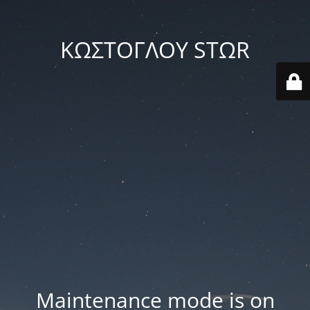
ΚΩΣΤΟΓΛΟΥ STΩR
Maintenance mode is on