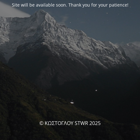
Site will be available soon. Thank you for your patience!
© ΚΩΣΤΟΓΛΟΥ STWR 2025