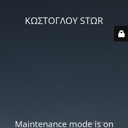
ΚΩΣΤΟΓΛΟΥ STΩR
Maintenance mode is on