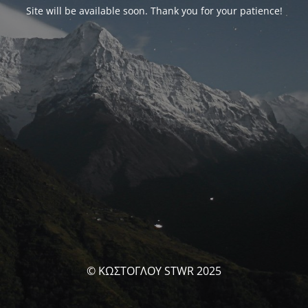
Site will be available soon. Thank you for your patience!
© ΚΩΣΤΟΓΛΟΥ STWR 2025