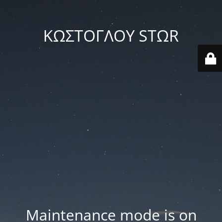
ΚΩΣΤΟΓΛΟΥ STΩR
Maintenance mode is on