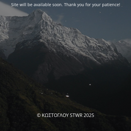
Site will be available soon. Thank you for your patience!
© ΚΩΣΤΟΓΛΟΥ STWR 2025