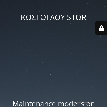
ΚΩΣΤΟΓΛΟΥ STΩR
Maintenance mode is on