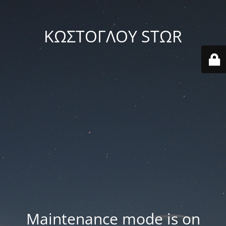
ΚΩΣΤΟΓΛΟΥ STΩR
Maintenance mode is on