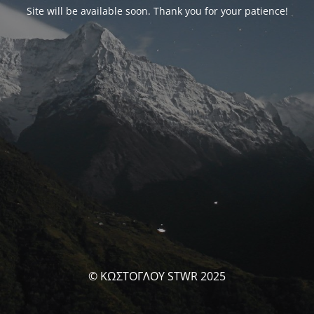
Site will be available soon. Thank you for your patience!
© ΚΩΣΤΟΓΛΟΥ STWR 2025