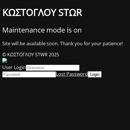
ΚΩΣΤΟΓΛΟΥ STΩR
Maintenance mode is on
Site will be available soon. Thank you for your patience!
© ΚΩΣΤΟΓΛΟΥ STWR 2025
User Login
Lost Password