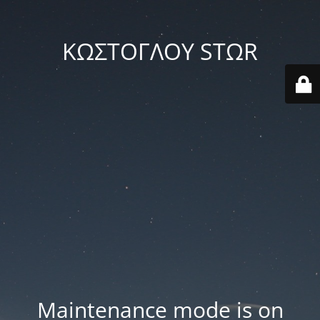
ΚΩΣΤΟΓΛΟΥ STΩR
Maintenance mode is on