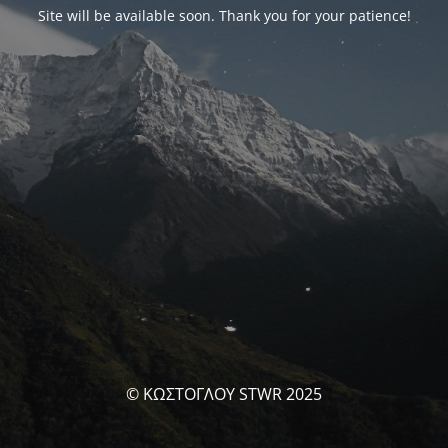
Site will be available soon. Thank you for your patience!
© ΚΩΣΤΟΓΛΟΥ STWR 2025