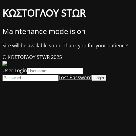
ΚΩΣΤΟΓΛΟΥ STΩR
Maintenance mode is on
Site will be available soon. Thank you for your patience!
© ΚΩΣΤΟΓΛΟΥ STWR 2025
User Login
Lost Password