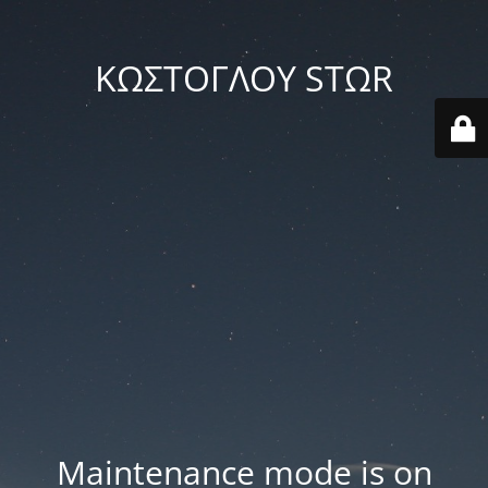
ΚΩΣΤΟΓΛΟΥ STΩR
Maintenance mode is on