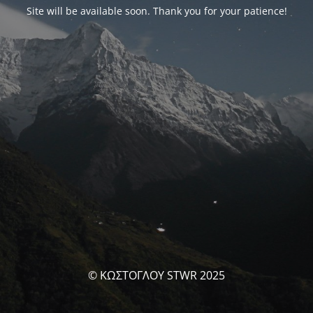
Site will be available soon. Thank you for your patience!
© ΚΩΣΤΟΓΛΟΥ STWR 2025