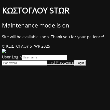
ΚΩΣΤΟΓΛΟΥ STΩR
Maintenance mode is on
Site will be available soon. Thank you for your patience!
© ΚΩΣΤΟΓΛΟΥ STWR 2025
User Login
Lost Password