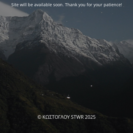
Site will be available soon. Thank you for your patience!
© ΚΩΣΤΟΓΛΟΥ STWR 2025