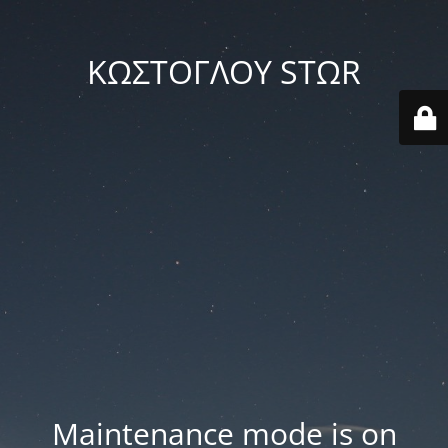
ΚΩΣΤΟΓΛΟΥ STΩR
Maintenance mode is on