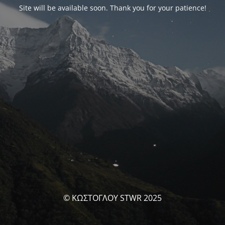
Site will be available soon. Thank you for your patience!
© ΚΩΣΤΟΓΛΟΥ STWR 2025