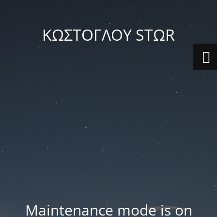
ΚΩΣΤΟΓΛΟΥ STΩR
Maintenance mode is on