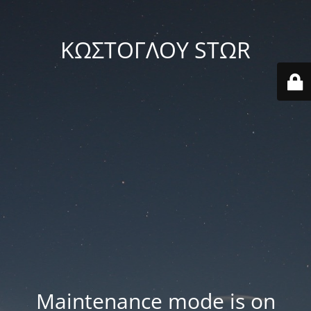
ΚΩΣΤΟΓΛΟΥ STΩR
Maintenance mode is on