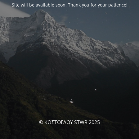
Site will be available soon. Thank you for your patience!
© ΚΩΣΤΟΓΛΟΥ STWR 2025