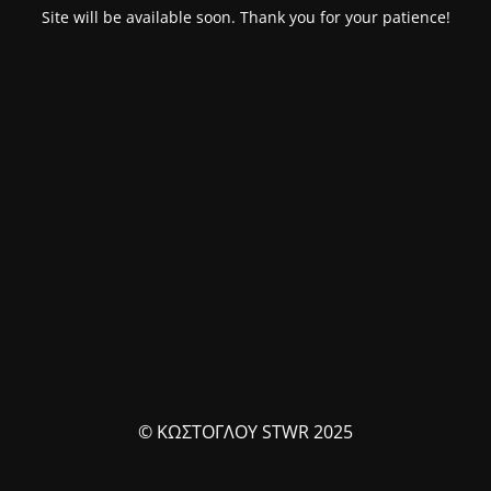
Site will be available soon. Thank you for your patience!
© ΚΩΣΤΟΓΛΟΥ STWR 2025