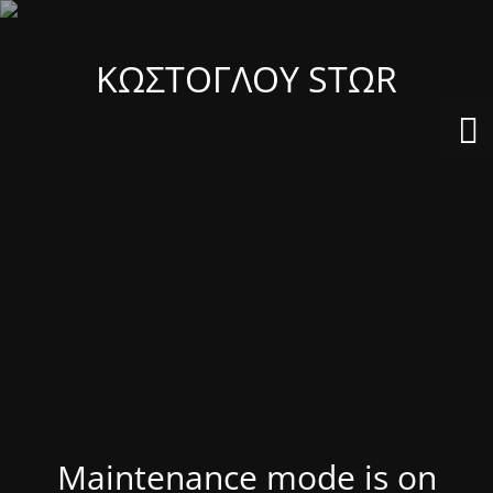
ΚΩΣΤΟΓΛΟΥ STΩR
Maintenance mode is on