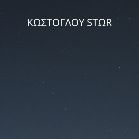
ΚΩΣΤΟΓΛΟΥ STΩR