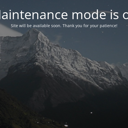
aintenance mode is 
Site will be available soon. Thank you for your patience!