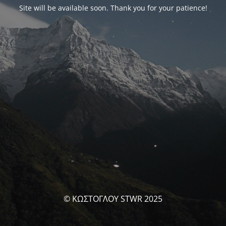
Site will be available soon. Thank you for your patience!
© ΚΩΣΤΟΓΛΟΥ STWR 2025