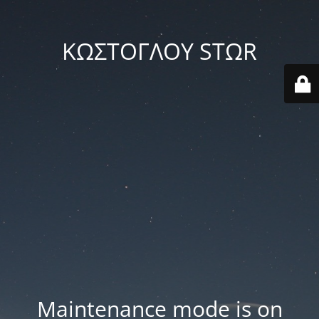
ΚΩΣΤΟΓΛΟΥ STΩR
Maintenance mode is on