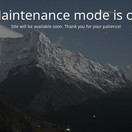
aintenance mode is 
Site will be available soon. Thank you for your patience!