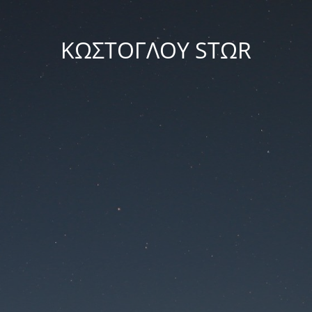
ΚΩΣΤΟΓΛΟΥ STΩR