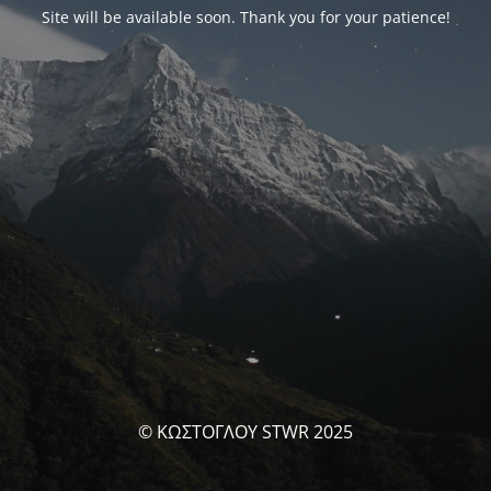
Site will be available soon. Thank you for your patience!
© ΚΩΣΤΟΓΛΟΥ STWR 2025