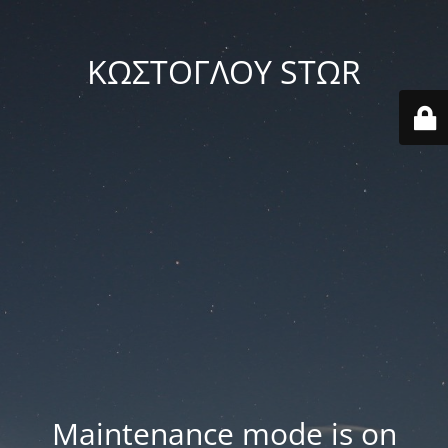
ΚΩΣΤΟΓΛΟΥ STΩR
Maintenance mode is on