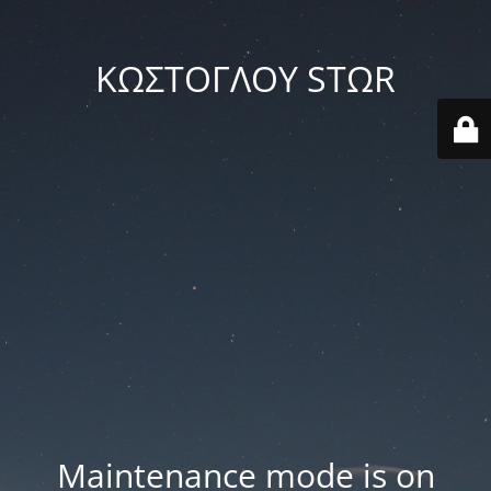
ΚΩΣΤΟΓΛΟΥ STΩR
Maintenance mode is on