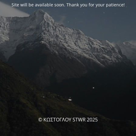
Site will be available soon. Thank you for your patience!
© ΚΩΣΤΟΓΛΟΥ STWR 2025