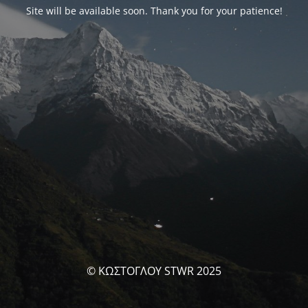
Site will be available soon. Thank you for your patience!
© ΚΩΣΤΟΓΛΟΥ STWR 2025