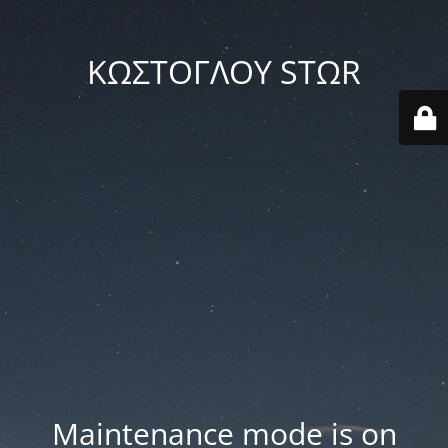
ΚΩΣΤΟΓΛΟΥ STΩR
Maintenance mode is on