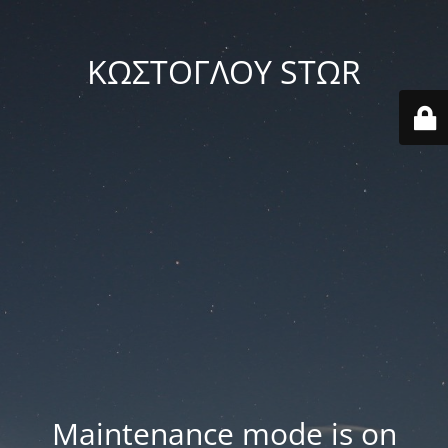
ΚΩΣΤΟΓΛΟΥ STΩR
Maintenance mode is on