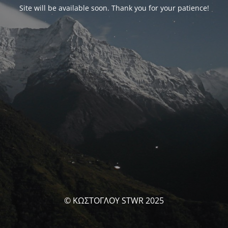
Site will be available soon. Thank you for your patience!
© ΚΩΣΤΟΓΛΟΥ STWR 2025