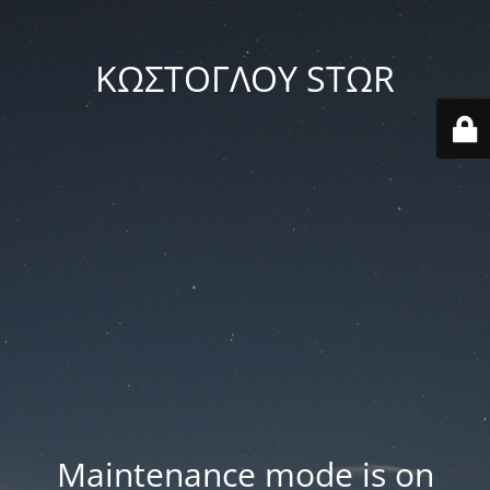
ΚΩΣΤΟΓΛΟΥ STΩR
Maintenance mode is on