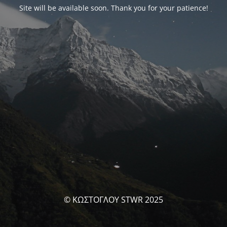
Site will be available soon. Thank you for your patience!
© ΚΩΣΤΟΓΛΟΥ STWR 2025