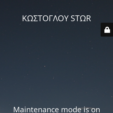
ΚΩΣΤΟΓΛΟΥ STΩR
Maintenance mode is on