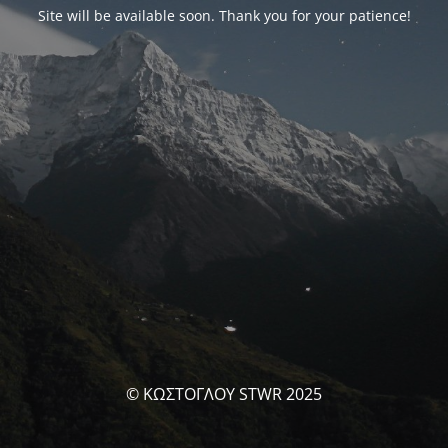
Site will be available soon. Thank you for your patience!
© ΚΩΣΤΟΓΛΟΥ STWR 2025