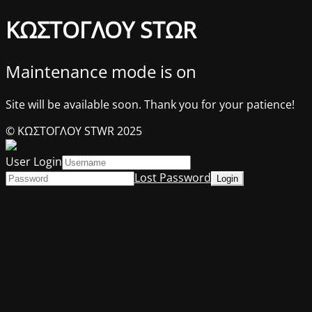
ΚΩΣΤΟΓΛΟΥ STΩR
Maintenance mode is on
Site will be available soon. Thank you for your patience!
© ΚΩΣΤΟΓΛΟΥ STWR 2025
User Login
Lost Password