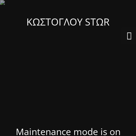
ΚΩΣΤΟΓΛΟΥ STΩR
Maintenance mode is on