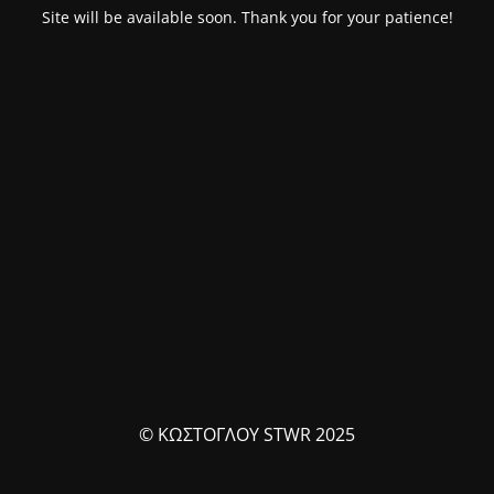
Site will be available soon. Thank you for your patience!
© ΚΩΣΤΟΓΛΟΥ STWR 2025