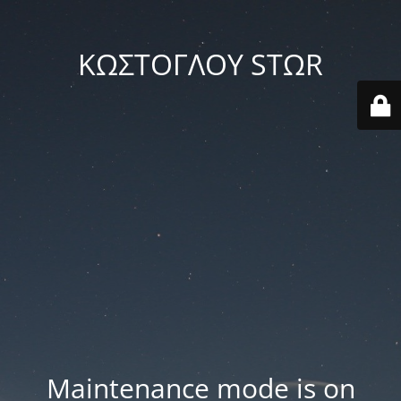
ΚΩΣΤΟΓΛΟΥ STΩR
Maintenance mode is on