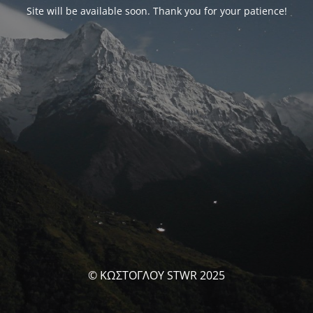
Site will be available soon. Thank you for your patience!
© ΚΩΣΤΟΓΛΟΥ STWR 2025