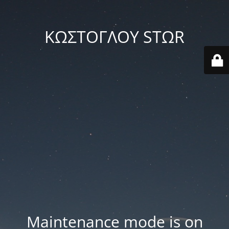
ΚΩΣΤΟΓΛΟΥ STΩR
Maintenance mode is on