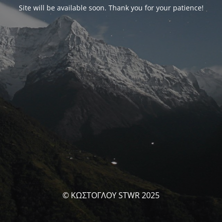
Site will be available soon. Thank you for your patience!
© ΚΩΣΤΟΓΛΟΥ STWR 2025