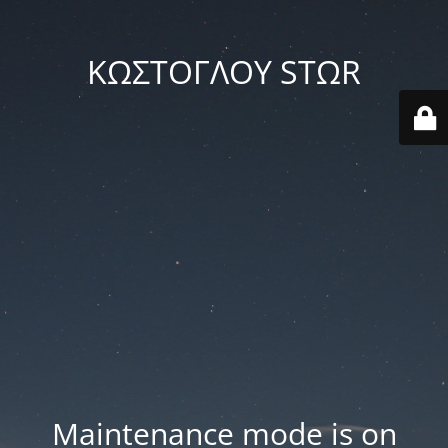
ΚΩΣΤΟΓΛΟΥ STΩR
Maintenance mode is on