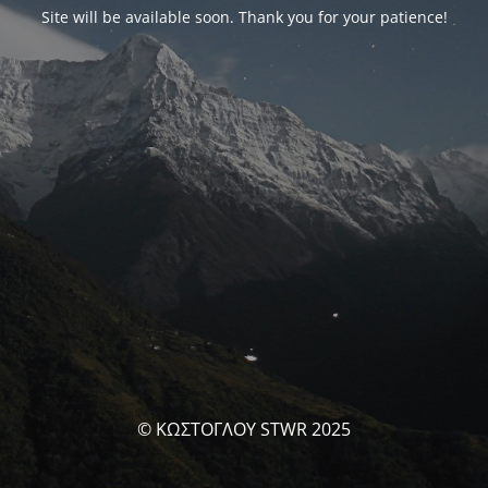
Site will be available soon. Thank you for your patience!
© ΚΩΣΤΟΓΛΟΥ STWR 2025